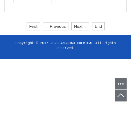
First
←Previous
Next→
End
Copyright © 2017-2023 ANGCHAO CHEMICAL All Rights
Reserved.