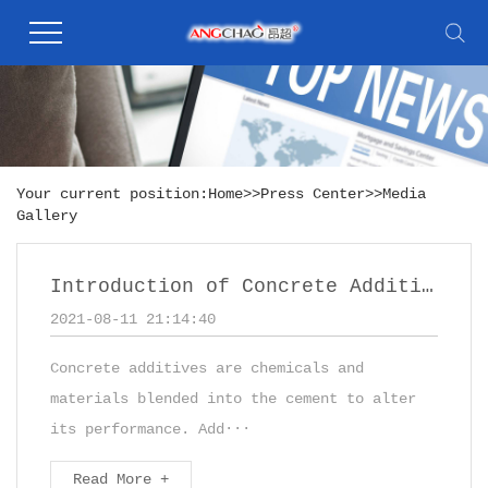
Your current position:
Home
>>
Press Center
>>
Media
Gallery
Introduction of Concrete Additives
2021-08-11 21:14:40
Concrete additives are chemicals and
materials blended into the cement to alter
its performance. Add···
Read More +