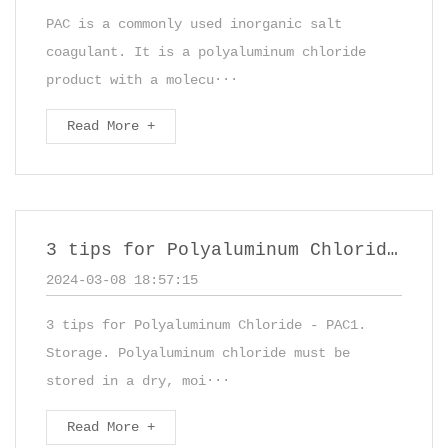
PAC is a commonly used inorganic salt
coagulant. It is a polyaluminum chloride
product with a molecu···
Read More +
3 tips for Polyaluminum Chloride - PAC
2024-03-08 18:57:15
3 tips for Polyaluminum Chloride - PAC1.
Storage. Polyaluminum chloride must be
stored in a dry, moi···
Read More +