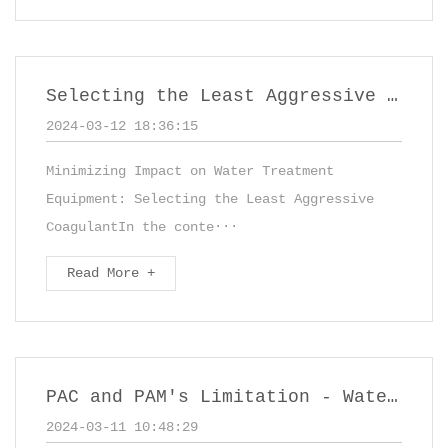
Selecting the Least Aggressive Coagulant,such as PAC - Polyaluminum Chloride
2024-03-12 18:36:15
Minimizing Impact on Water Treatment
Equipment: Selecting the Least Aggressive
CoagulantIn the conte···
Read More +
PAC and PAM's Limitation - Water Treatment Chemicals
2024-03-11 10:48:29