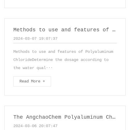
Methods to use and features of Polyaluminum Chloride
2024-03-07 19:07:37
Methods to use and features of Polyaluminum
ChlorideDetermine the dosage according to
the water qual···
Read More +
The AngchaoChem Polyaluminum Chloride (PAC) solution
2024-03-06 20:07:47