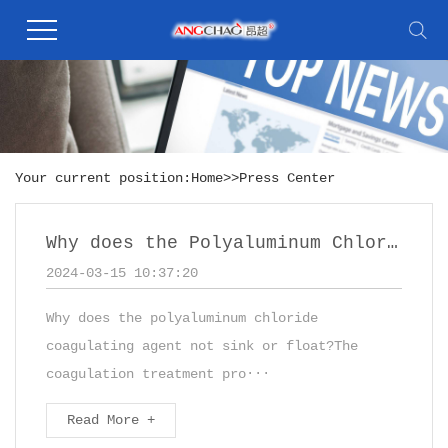
Your current position:
Home
>>
Press Center
Why does the Polyaluminum Chloride not sink
2024-03-15 10:37:20
Why does the polyaluminum chloride
coagulating agent not sink or float?The
coagulation treatment pro···
Read More +