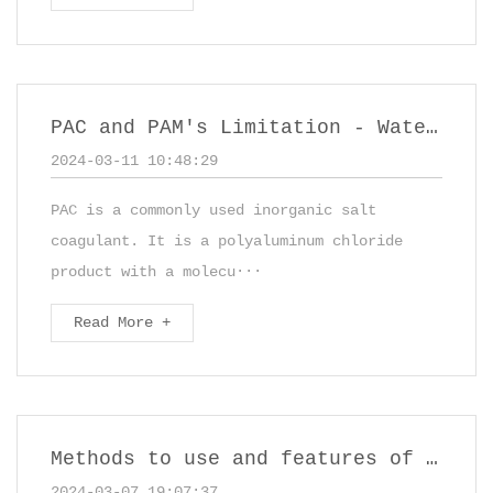
PAC and PAM's Limitation - Water Treatment Chemicals
2024-03-11 10:48:29
PAC is a commonly used inorganic salt
coagulant. It is a polyaluminum chloride
product with a molecu···
Read More +
Methods to use and features of Polyaluminum Chloride
2024-03-07 19:07:37