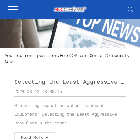
Your current position:
Home
>>
Press Center
>>
Indursty
News
Selecting the Least Aggressive Coagulant,such as PAC - Polyaluminum Chloride
2024-03-12 18:36:15
Minimizing Impact on Water Treatment
Equipment: Selecting the Least Aggressive
CoagulantIn the conte···
Read More +