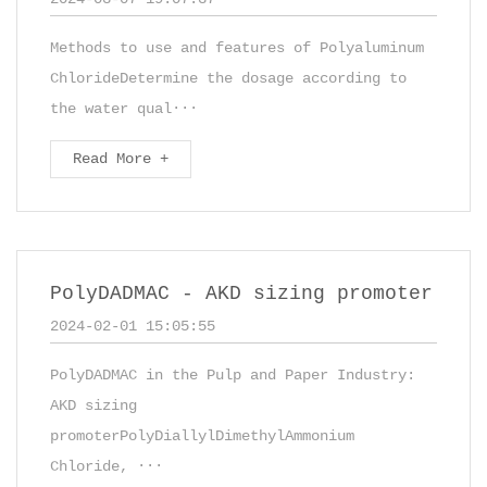
Methods to use and features of Polyaluminum
ChlorideDetermine the dosage according to
the water qual···
Read More +
PolyDADMAC - AKD sizing promoter
2024-02-01 15:05:55
PolyDADMAC in the Pulp and Paper Industry:
AKD sizing
promoterPolyDiallylDimethylAmmonium
Chloride, ···