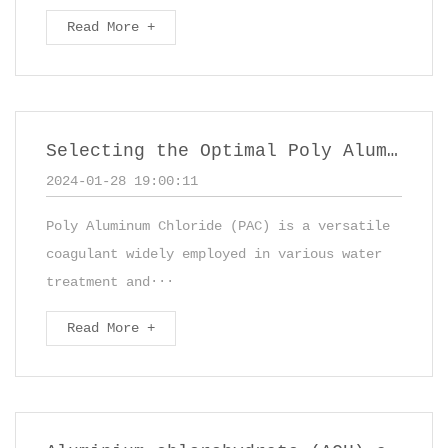
Read More +
Selecting the Optimal Poly Aluminum Chloride (PAC) for Diverse Applications
2024-01-28 19:00:11
Poly Aluminum Chloride (PAC) is a versatile
coagulant widely employed in various water
treatment and···
Read More +