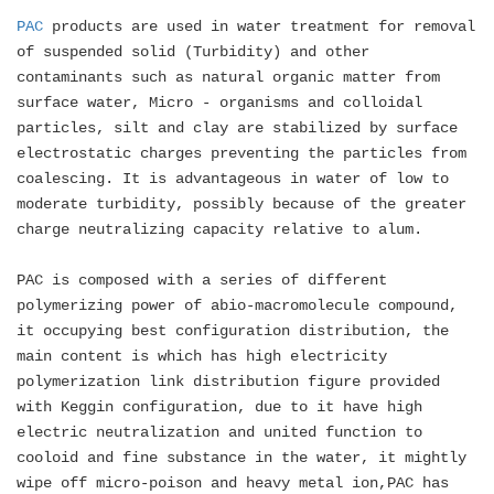
PAC
products are used in water treatment for removal
of suspended solid (Turbidity) and other
contaminants such as natural organic matter from
surface water, Micro - organisms and colloidal
particles, silt and clay are stabilized by surface
electrostatic charges preventing the particles from
coalescing. It is advantageous in water of low to
moderate turbidity, possibly because of the greater
charge neutralizing capacity relative to alum.
PAC is composed with a series of different
polymerizing power of abio-macromolecule compound,
it occupying best configuration distribution, the
main content is which has high electricity
polymerization link distribution figure provided
with Keggin configuration, due to it have high
electric neutralization and united function to
cooloid and fine substance in the water, it mightly
wipe off micro-poison and heavy metal ion,PAC has