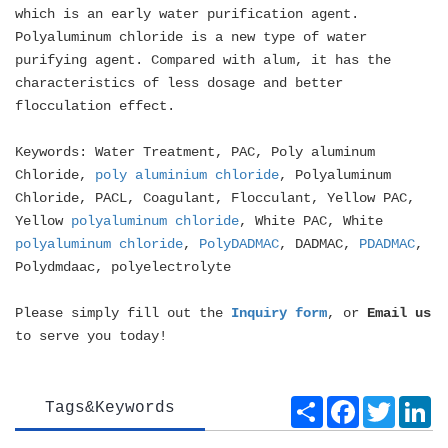
which is an early water purification agent.
Polyaluminum chloride is a new type of water
purifying agent. Compared with alum, it has the
characteristics of less dosage and better
flocculation effect.
Keywords: Water Treatment, PAC, Poly aluminum
Chloride,
poly aluminium chloride
, Polyaluminum
Chloride, PACL, Coagulant, Flocculant, Yellow PAC,
Yellow
polyaluminum chloride
, White PAC, White
polyaluminum chloride
,
PolyDADMAC
, DADMAC,
PDADMAC
,
Polydmdaac, polyelectrolyte
Please simply fill out the
Inquiry form
, or
Email us
to serve you today!
Share
Facebook
Twitte
Li
Tags&Keywords