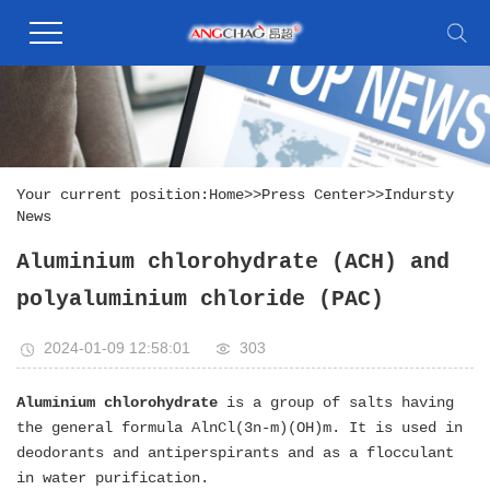
Your current position:
Home
>>
Press Center
>>
Indursty
News
Aluminium chlorohydrate (ACH) and
polyaluminium chloride (PAC)
2024-01-09 12:58:01
303
Aluminium chlorohydrate
is a group of salts having
the general formula AlnCl(3n-m)(OH)m. It is used in
deodorants and antiperspirants and as a flocculant
in water purification.