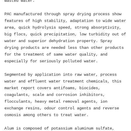
wasted water.
PAC manufactured through spray drying process show
features of high stability, adaptation to wide water
area, quick hydrolysis speed, strong absorptivity,
big flocs, quick precipitation, low turbidity out of
water and superior dehydration property. Spray
drying products are needed less than other products
for the treatment of same water quality, and
especially for seriously polluted water.
Segmented by application into raw water, process
water and effluent water treatment chemicals, this
market report covers antifoams, biocides,
coagulants, scale and corrosion inhibitors,
flocculants, heavy metal removal agents, ion
exchange resins, odour control agents and reverse
osmosis among others to treat water.
Alum is composed of potassium aluminum sulfate,