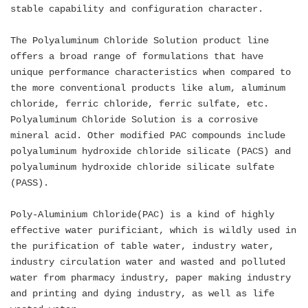
stable capability and configuration character.
The Polyaluminum Chloride Solution product line
offers a broad range of formulations that have
unique performance characteristics when compared to
the more conventional products like alum, aluminum
chloride, ferric chloride, ferric sulfate, etc.
Polyaluminum Chloride Solution is a corrosive
mineral acid. Other modified PAC compounds include
polyaluminum hydroxide chloride silicate (PACS) and
polyaluminum hydroxide chloride silicate sulfate
(PASS).
Poly-Aluminium Chloride(PAC) is a kind of highly
effective water purificiant, which is wildly used in
the purification of table water, industry water,
industry circulation water and wasted and polluted
water from pharmacy industry, paper making industry
and printing and dying industry, as well as life