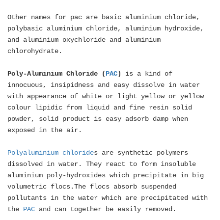
Other names for pac are basic aluminium chloride,
polybasic aluminium chloride, aluminium hydroxide,
and aluminium oxychloride and aluminium
chlorohydrate.
Poly-Aluminium Chloride (
PAC
)
is a kind of
innocuous, insipidness and easy dissolve in water
with appearance of white or light yellow or yellow
colour lipidic from liquid and fine resin solid
powder, solid product is easy adsorb damp when
exposed in the air.
Polyaluminium chloride
s are synthetic polymers
dissolved in water. They react to form insoluble
aluminium poly-hydroxides which precipitate in big
volumetric flocs.The flocs absorb suspended
pollutants in the water which are precipitated with
the
PAC
and can together be easily removed.