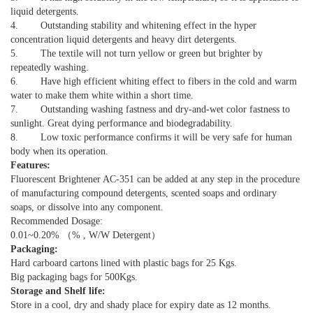
liquid detergents.
4. Outstanding stability and whitening effect in the hyper
concentration liquid detergents and heavy dirt detergents.
5. The textile will not turn yellow or green but brighter by
repeatedly washing.
6. Have high efficient whiting effect to fibers in the cold and warm
water to make them white within a short time.
7. Outstanding washing fastness and dry-and-wet color fastness to
sunlight. Great dying performance and biodegradability.
8. Low toxic performance confirms it will be very safe for human
body when its operation.
Features:
Fluorescent Brightener AC-351 can be added at any step in the procedure
of manufacturing compound detergents, scented soaps and ordinary
soaps, or dissolve into any component.
Recommended Dosage:
0.01~0.20% （% , W/W Detergent）
Packaging:
Hard carboard cartons lined with plastic bags for 25 Kgs.
Big packaging bags for 500Kgs.
Storage and Shelf life:
Store in a cool, dry and shady place for expiry date as 12 months.