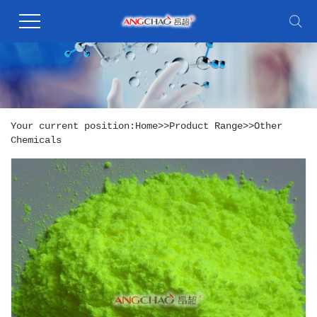
Your current position:
Home
>>
Product Range
>>
Other
Chemicals