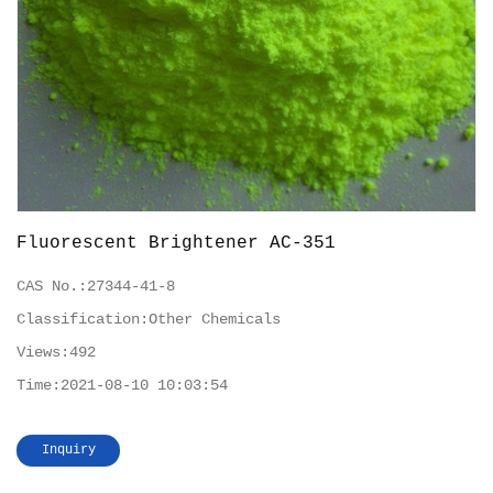
Fluorescent Brightener AC-351
CAS No.:
27344-41-8
Classification:
Other Chemicals
Views:
492
Time:
2021-08-10 10:03:54
Inquiry