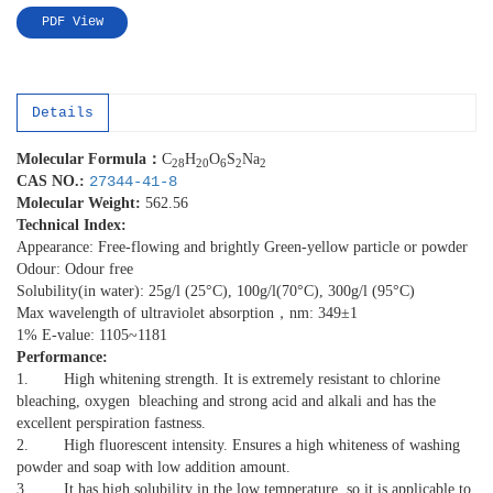
PDF View
Details
Molecular
Formula
：
C
H
O
S
Na
28
20
6
2
2
CAS NO.:
27344-41-8
Molecular Weight:
562.56
Technical Index:
Appearance: Free-flowing and brightly Green-yellow particle or powder
Odour: Odour free
Solubility(in water): 25g/l (25°C), 100g/l(70°C), 300g/l (95°C)
Max wavelength of ultraviolet absorption，nm: 349±1
1% E-value: 1105~1181
Performance:
1. High whitening strength. It is extremely resistant to chlorine
bleaching, oxygen bleaching and strong acid and alkali and has the
excellent perspiration fastness.
2. High fluorescent intensity. Ensures a high whiteness of washing
powder and soap with low addition amount.
3. It has high solubility in the low temperature, so it is applicable to