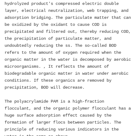
hydrolyzed product's compressed electric double
layer, electrical neutralization, web trapping, and
adsorption bridging. The particulate matter that can
be oxidized by the oxidant to cause COD is
precipitated and filtered out, thereby reducing COD,
the precipitation of particulate matter, and
undoubtedly reducing the ss. The so-called BOD
refers to the amount of oxygen required when the
organic matter in the water is decomposed by aerobic
microorganisms. , It reflects the amount of
biodegradable organic matter in water under aerobic
conditions. If these organics are removed by
precipitation, BOD will decrease.
The polyacrylamide PAM is a high-fraction
flocculant, and the organic polymer flocculant has a
huge surface adsorption effect caused by the
formation of larger flocs between particles. The
principle of reducing various indicators in the