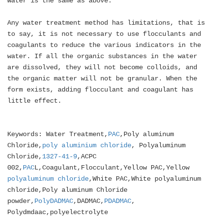
water is the same as above.
Any water treatment method has limitations, that is
to say, it is not necessary to use flocculants and
coagulants to reduce the various indicators in the
water. If all the organic substances in the water
are dissolved, they will not become colloids, and
the organic matter will not be granular. When the
form exists, adding flocculant and coagulant has
little effect.
Keywords: Water Treatment,
PAC
,Poly aluminum
Chloride,
poly aluminium chloride
, Polyaluminum
Chloride,
1327-41-9
,ACPC
002,
PAC
L,Coagulant,Flocculant,Yellow PAC,Yellow
polyaluminum chloride
,White PAC,White polyaluminum
chloride,Poly aluminum Chloride
powder,
PolyDADMAC
,DADMAC,
PDADMAC
,
Polydmdaac,polyelectrolyte