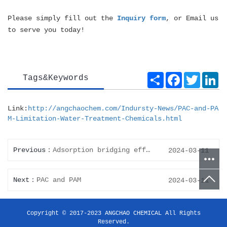
Please simply fill out the
Inquiry form
, or Email us
to serve you today!
Share
Facebook
Twitte
Li
Tags&Keywords
Link:
http://angchaochem.com/Indursty-News/PAC-and-PA
M-Limitation-Water-Treatment-Chemicals.html
Previous
Adsorption bridging effect of Polyaluminum Chloride - PAC
2024-03-11
Next
PAC and PAM
2024-03-11
Copyright © 2017-2023 ANGCHAO CHEMICAL All Rights
Reserved.