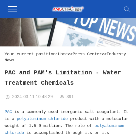
Your current position:
Home
>>
Press Center
>>
Indursty
News
PAC and PAM's Limitation - Water
Treatment Chemicals
2024-03-11 10:48:29
391
PAC
is a commonly used inorganic salt coagulant. It
is a
polyaluminum chloride
product with a molecular
weight of 1.5-9 million. The role of
polyaluminum
chloride
is accomplished through its or its